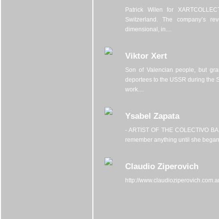
Patrick Wilen for XARTCOLLECTI
Switzerland. The company’s rev
dimensional, in....
Viktor Xert
Son of Valencian people, but gr
deportees to the USSR during the S
work....
Ysabel Zapata
- ARTIST OF THE COLECTIVO BARYs
remember anything until she began t
Claudio Ziperovich
http://www.claudioziperovich.com.ar/