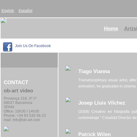
English
Español
Home
Artis
Join Us On Facebook
Tiago Vianna
Transdisciplinary visual artist, af
CONTACT
animation, he graduates in cinema a
ob-art video
Provença 318, 3º 1ª
Josep Lluis Vílchez
08037 Barcelona
SPAIN
Office:
10h30 / 14h30
(2008) Creativo en fotografía pub
Phone: +34 93 530 56 23
cortometraje “ Crisalida”Director de
mail:
info@ob-art.com
Patrick Wilen